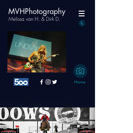
MVHPhotography
Melissa van H. & Dirk D.
Home