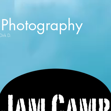
Photography
Dirk D.