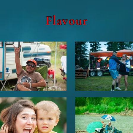
Flavour