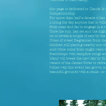
this page is dedicated to Claude &
Companionship.
For more than half a decade it has 
During the day, anyone that is wil
from near and far to engage in a w
Once the sun has set and the night 
on to reveal a couple of sets by th
Notes of sweet fragrances from the 
children still playing nearby into t
And while some folks might want to
friendships with campfire songs an
Many will break the new day by fill
waters of the James River to refre
Either way, this event has grown in
beautiful grounds with a smile - or