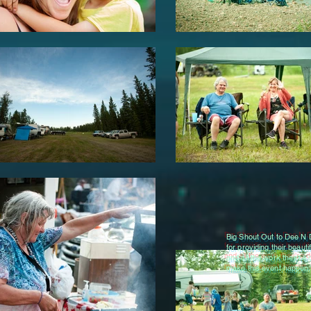
Big Shout Out to Dee N
for providing their beauti
and all the work they're 
make this event happen.