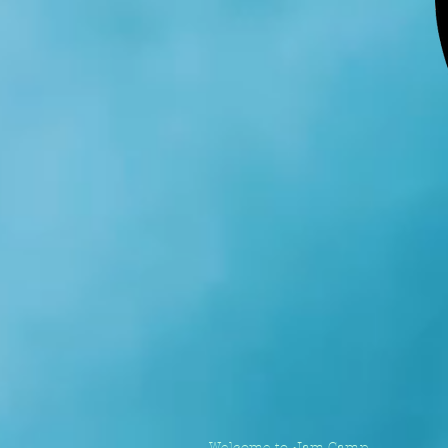
Welcome to Jam Camp,