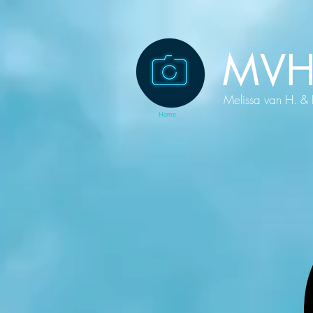
MVH
Melissa van H. & 
Home