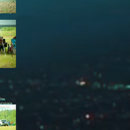
 Dee
ful space
doing to
..