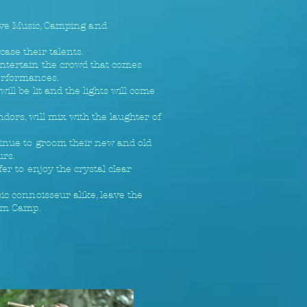
ive Music, Camping and
ase their talents.
entertain the crowd that comes
performances.
ll be lit and the lights will come
dors, will mix with the laughter of
ntinue to groom their new and old
urs.
er to enjoy the crystal clear
ic connoisseur alike, leave the
Jam Camp.