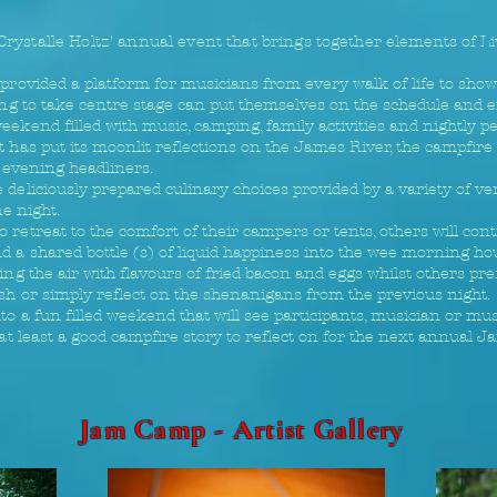
 Crystalle Holtz' annual event that brings together
elements of L
provided a platform for musicians from every walk of life to showc
ling to take centre stage can put themselves on the schedule and 
eekend filled with music, camping, family activities and nightly 
has put its moonlit reflections on the James River, the campfire wi
e evening headliners.
deliciously prepared culinary choices provided by a variety of ven
he night.
 retreat to the comfort of their campers or tents, others will co
d a shared bottle (s) of liquid happiness into the wee morning ho
ing the air with flavours of fried bacon and eggs whilst others pref
sh or simply reflect on the shenanigans from the previous night.
to a fun filled weekend that will see participants, musician or mus
 at least a good campfire story to reflect on for the next annual 
Jam Camp - Artist Gallery